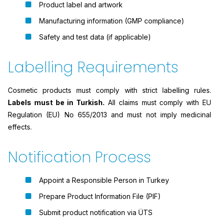
Product label and artwork
Manufacturing information (GMP compliance)
Safety and test data (if applicable)
Labelling Requirements
Cosmetic products must comply with strict labelling rules.
Labels must be in Turkish.
All claims must comply with EU
Regulation (EU) No 655/2013 and must not imply medicinal
effects.
Notification Process
Appoint a Responsible Person in Turkey
Prepare Product Information File (PIF)
Submit product notification via ÜTS