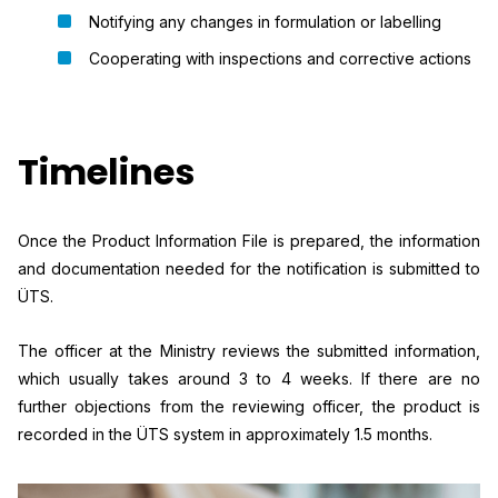
Notifying any changes in formulation or labelling
Cooperating with inspections and corrective actions
Timelines
Once the Product Information File is prepared, the information
and documentation needed for the notification is submitted to
ÜTS.
The officer at the Ministry reviews the submitted information,
which usually takes around 3 to 4 weeks. If there are no
further objections from the reviewing officer, the product is
recorded in the ÜTS system in approximately 1.5 months.