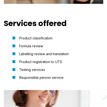
Services offered
Product classification
Formula review
Labelling review and translation
Product registration to UTS
Testing services
Responsible person service