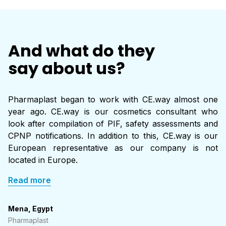
And what do they
say about us?
Pharmaplast began to work with CE.way almost one
year ago. CE.way is our cosmetics consultant who
look after compilation of PIF, safety assessments and
CPNP notifications. In addition to this, CE.way is our
European representative as our company is not
located in Europe.
Read more
Mena, Egypt
Pharmaplast