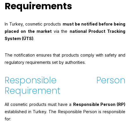
Requirements
In Turkey, cosmetic products
must be notified before being
placed on the market
via the
national Product Tracking
System (ÜTS)
.
The notification ensures that products comply with safety and
regulatory requirements set by authorities.
Responsible Person
Requirement
All cosmetic products must have a
Responsible Person (RP)
established in Turkey. The Responsible Person is responsible
for: