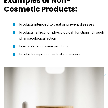
Examples of Non-
Cosmetic Products:
Products intended to treat or prevent diseases
Products affecting physiological functions through
pharmacological action
Injectable or invasive products
Products requiring medical supervision