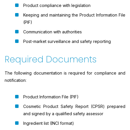
Product compliance with legislation
Keeping and maintaining the Product Information File
(PIF)
Communication with authorities
Post-market surveillance and safety reporting
Required Documents
The following documentation is required for compliance and
notification:
Product Information File (PIF)
Cosmetic Product Safety Report (CPSR) prepared
and signed by a qualified safety assessor
Ingredient list (INCI format)