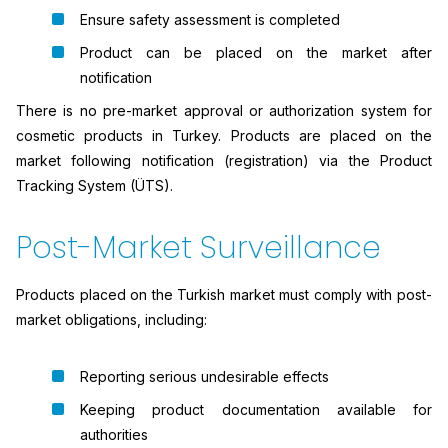
Ensure safety assessment is completed
Product can be placed on the market after
notification
There is no pre-market approval or authorization system for
cosmetic products in Turkey. Products are placed on the
market following notification (registration) via the Product
Tracking System (ÜTS).
Post-Market Surveillance
Products placed on the Turkish market must comply with post-
market obligations, including:
Reporting serious undesirable effects
Keeping product documentation available for
authorities