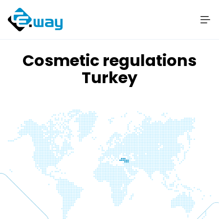
Cosmetic regulations
Turkey