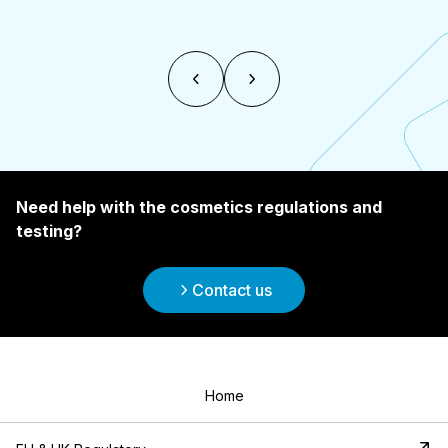
Need help with the cosmetics regulations and
testing?
Contact us
Home