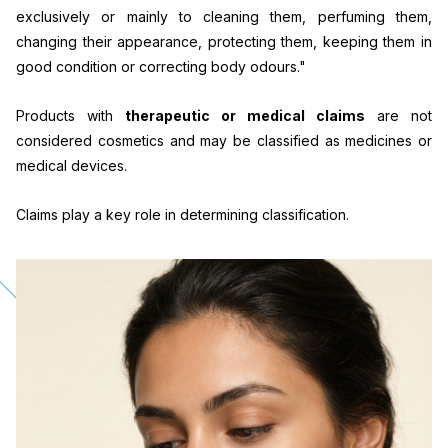
exclusively or mainly to cleaning them, perfuming them,
changing their appearance, protecting them, keeping them in
good condition or correcting body odours."
Products with
therapeutic or medical claims
are not
considered cosmetics and may be classified as medicines or
medical devices.
Claims play a key role in determining classification.