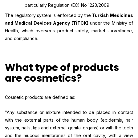
particularly Regulation (EC) No 1223/2009
The regulatory system is enforced by the
Turkish Medicines
and Medical Devices Agency (TİTCK)
under the Ministry of
Health, which oversees product safety, market surveillance,
and compliance.
What type of products
are cosmetics?
Cosmetic products are defined as:
"Any substance or mixture intended to be placed in contact
with the external parts of the human body (epidermis, hair
system, nails, lips and external genital organs) or with the teeth
and the mucous membranes of the oral cavity, with a view