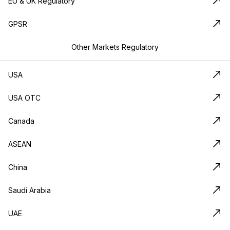
EU & UK Regulatory
GPSR
Other Markets Regulatory
USA
USA OTC
Canada
ASEAN
China
Saudi Arabia
UAE