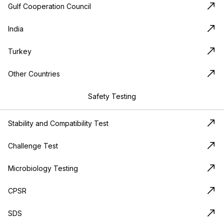
Gulf Cooperation Council
India
Turkey
Other Countries
Safety Testing
Stability and Compatibility Test
Challenge Test
Microbiology Testing
CPSR
SDS