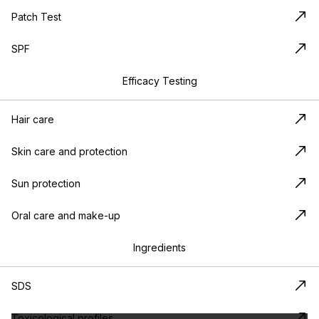
Patch Test
SPF
Efficacy Testing
Hair care
Skin care and protection
Sun protection
Oral care and make-up
Ingredients
SDS
Toxicological profiles