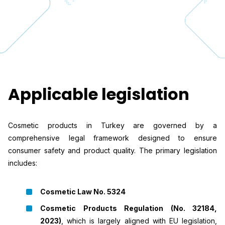
Applicable legislation
Cosmetic products in Turkey are governed by a
comprehensive legal framework designed to ensure
consumer safety and product quality. The primary legislation
includes:
Cosmetic Law No. 5324
Cosmetic Products Regulation (No. 32184,
2023)
, which is largely aligned with EU legislation,