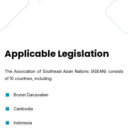
Applicable Legislation
The Association of Southeast Asian Nations (ASEAN) consists
of 10 countries, including:
Brunei Darussalam
Cambodia
Indonesia