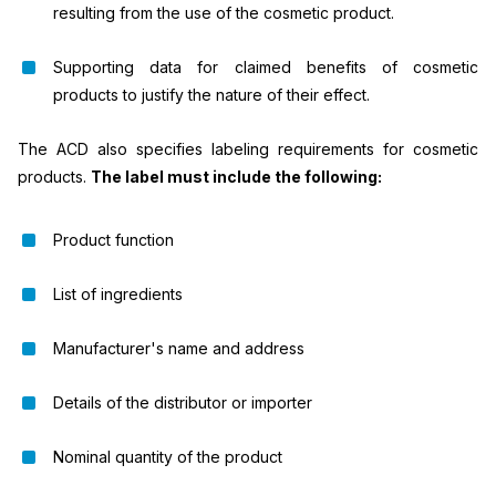
resulting from the use of the cosmetic product.
Supporting data for claimed benefits of cosmetic
products to justify the nature of their effect.
The ACD also specifies labeling requirements for cosmetic
products.
The label must include the following:
Product function
List of ingredients
Manufacturer's name and address
Details of the distributor or importer
Nominal quantity of the product