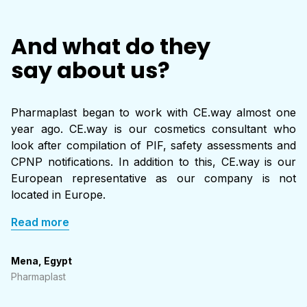
regulatory support services such as:
Labels must comply with both ACD requirements and any
And what do they
additional
Formula and ingredient review
country-specific rules
.
say about us?
Labeling and claims compliance
Safety assessment
Pharmaplast began to work with CE.way almost one
year ago. CE.way is our cosmetics consultant who
look after compilation of PIF, safety assessments and
PIF preparation and maintenance (using EU/UK regulation
CPNP notifications. In addition to this, CE.way is our
as the main reference)
European representative as our company is not
located in Europe.
These services help ensure full compliance with the ACD while
simplifying entry into multiple ASEAN countries.
Read more
Mena, Egypt
Pharmaplast