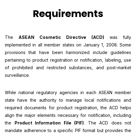
Requirements
The
ASEAN Cosmetic Directive (ACD)
was fully
implemented in all member states on January 1, 2008. Some
provisions that have been harmonized include guidelines
pertaining to product registration or notification, labeling, use
of prohibited and restricted substances, and post-market
surveillance.
While national regulatory agencies in each ASEAN member
state have the authority to manage local notifications and
required documents for product registration, the ACD helps
align the major elements necessary for notification, including
the
Product Information File (PIF)
. The ACD does not
mandate adherence to a specific PIF format but provides the