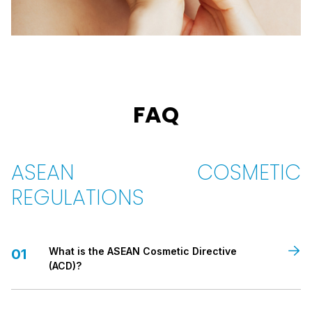
FAQ
ASEAN COSMETIC
REGULATIONS
What is the ASEAN Cosmetic Directive
01
(ACD)?