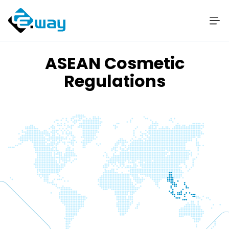
ASEAN Cosmetic
Regulations