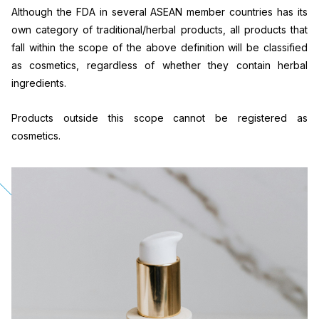
Although the FDA in several ASEAN member countries has its
own category of traditional/herbal products, all products that
fall within the scope of the above definition will be classified
as cosmetics, regardless of whether they contain herbal
ingredients.
Products outside this scope cannot be registered as
cosmetics.