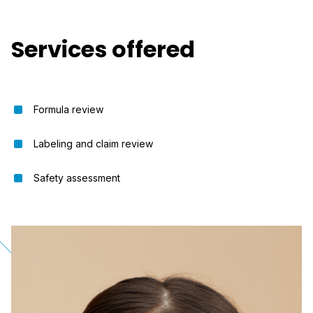
Services offered
Formula review
Labeling and claim review
Safety assessment