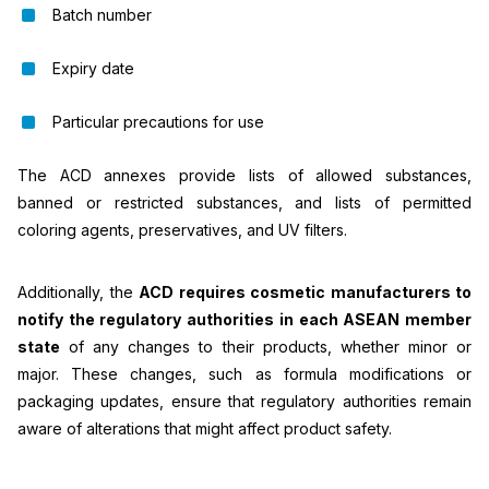
Batch number
Expiry date
Particular precautions for use
The ACD annexes provide lists of allowed substances,
banned or restricted substances, and lists of permitted
coloring agents, preservatives, and UV filters.
Additionally, the
ACD requires cosmetic manufacturers to
notify the regulatory authorities in each ASEAN member
state
of any changes to their products, whether minor or
major. These changes, such as formula modifications or
packaging updates, ensure that regulatory authorities remain
aware of alterations that might affect product safety.