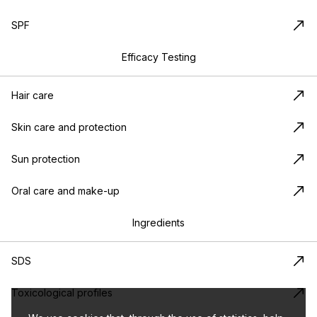
SPF
Efficacy Testing
Hair care
Skin care and protection
Sun protection
Oral care and make-up
Ingredients
SDS
Toxicological profiles