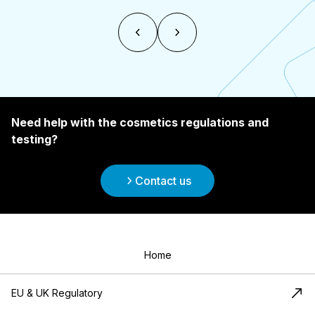
Need help with the cosmetics regulations and
testing?
Contact us
Home
EU & UK Regulatory