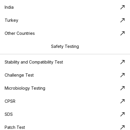
India
Turkey
Other Countries
Safety Testing
Stability and Compatibility Test
Challenge Test
Microbiology Testing
CPSR
SDS
Patch Test