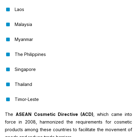
Laos
Malaysia
Myanmar
The Philippines
Singapore
Thailand
Timor-Leste
The
ASEAN Cosmetic Directive (ACD)
, which came into
force in 2008, harmonized the requirements for cosmetic
products among these countries to facilitate the movement of