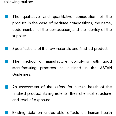
following outline:
The qualitative and quantitative composition of the
product. In the case of perfume compositions, the name,
code number of the composition, and the identity of the
supplier.
Specifications of the raw materials and finished product.
The method of manufacture, complying with good
manufacturing practices as outlined in the ASEAN
Guidelines.
An assessment of the safety for human health of the
finished product, its ingredients, their chemical structure,
and level of exposure.
Existing data on undesirable effects on human health