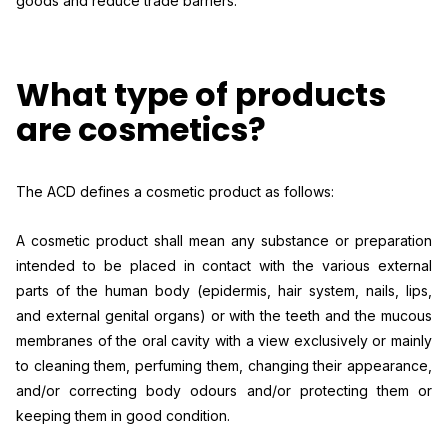
goods and reduce trade barriers.
What type of products
are cosmetics?
The ACD defines a cosmetic product as follows:
A cosmetic product shall mean any substance or preparation
intended to be placed in contact with the various external
parts of the human body (epidermis, hair system, nails, lips,
and external genital organs) or with the teeth and the mucous
membranes of the oral cavity with a view exclusively or mainly
to cleaning them, perfuming them, changing their appearance,
and/or correcting body odours and/or protecting them or
keeping them in good condition.