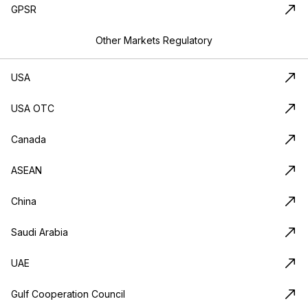
GPSR
Other Markets Regulatory
USA
USA OTC
Canada
ASEAN
China
Saudi Arabia
UAE
Gulf Cooperation Council