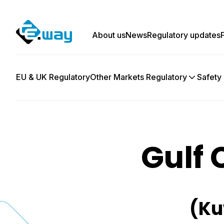
About us
News
Regulatory updates
EU & UK Regulatory
Other Markets Regulatory
Safety
Gulf 
(Ku