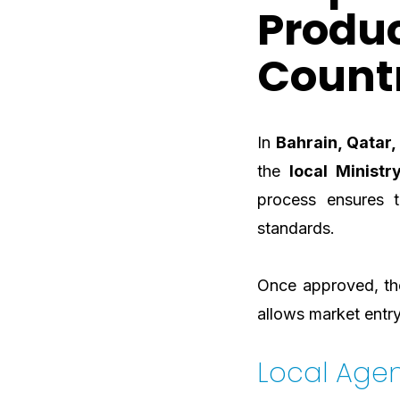
Produc
Count
In
Bahrain, Qatar
the
local Ministr
process ensures 
standards.
Once approved, the
allows market entry
Local Age