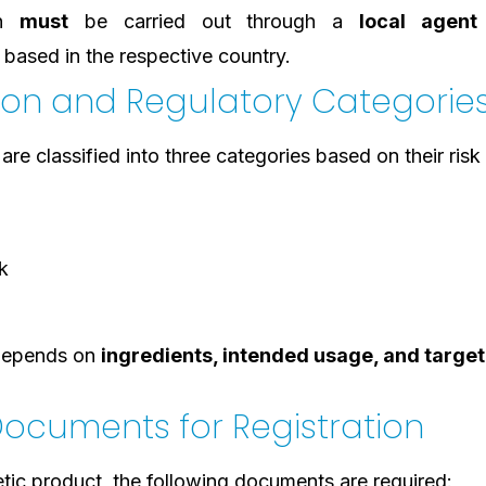
on
must
be carried out through a
local agent
based in the respective country.
tion and Regulatory Categorie
re classified into three categories based on their risk 
k
 depends on
ingredients, intended usage, and target
ocuments for Registration
tic product, the following documents are required: