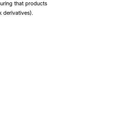
uring that products
k derivatives).