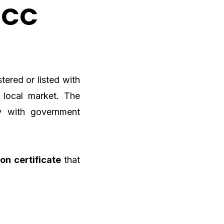
GCC
tered or listed with
 local market. The
y with government
ion certificate
that