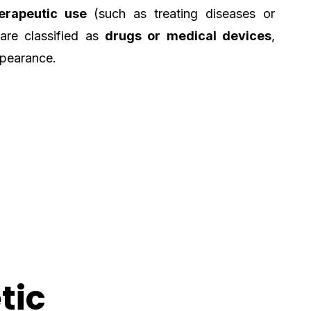
erapeutic use
(such as treating diseases or
 are classified as
drugs or medical devices
,
ppearance.
tic