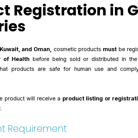
t Registration in 
ries
, Kuwait, and Oman,
cosmetic products
must
be regis
y of Health
before being sold or distributed in the
that products are safe for human use and compl
 product will receive a
product listing or registrat
.
nt Requirement