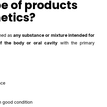
e of products
etics?
ned as
any substance or mixture intended for
f the body or oral cavity
with the primary
nce
n good condition