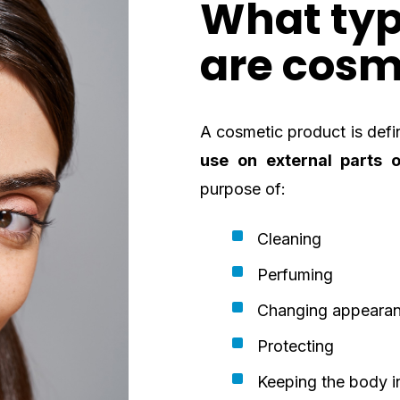
What typ
are cosm
A cosmetic product is defi
use on external parts o
purpose of:
Cleaning
Perfuming
Changing appeara
Protecting
Keeping the body i