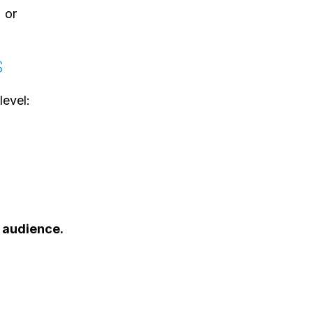
or
s
level:
 audience.