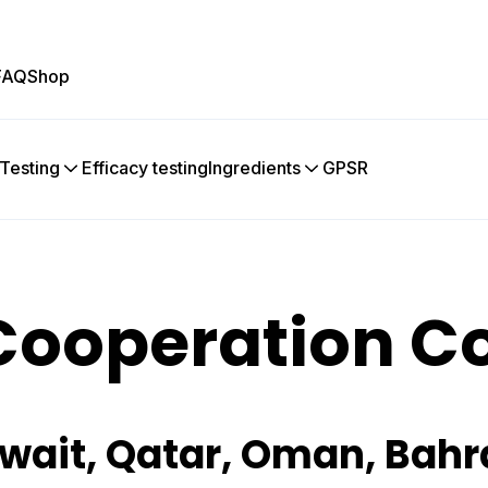
FAQ
Shop
 Testing
Efficacy testing
Ingredients
GPSR
Cooperation C
wait, Qatar, Oman, Bahr