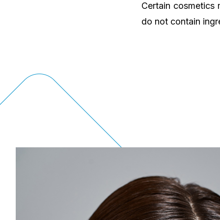
Certain cosmetics 
do not contain ingr