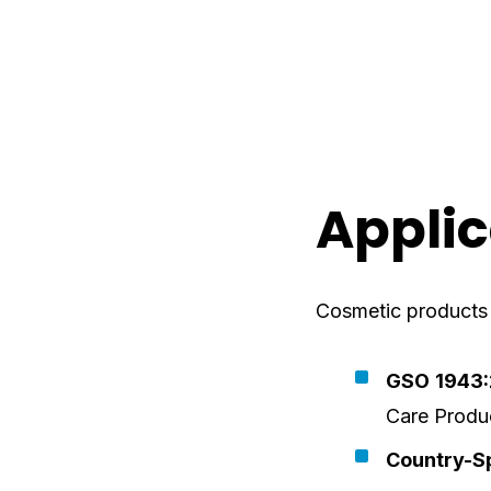
Applic
Cosmetic products s
GSO 1943
Care Produ
Country-Sp