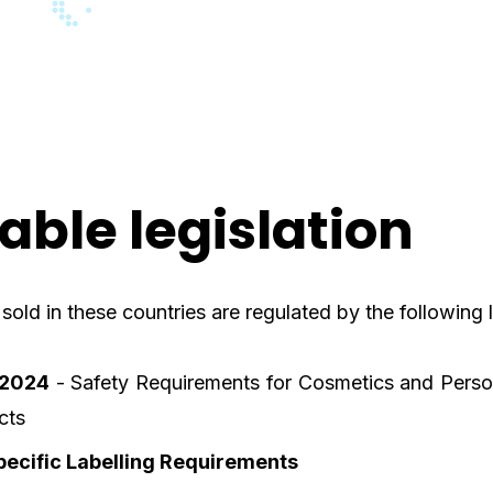
able legislation
old in these countries are regulated by the following l
:2024
- Safety Requirements for Cosmetics and Perso
cts
ecific Labelling Requirements