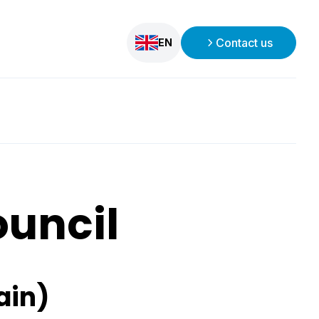
Contact us
EN
ouncil
ain)