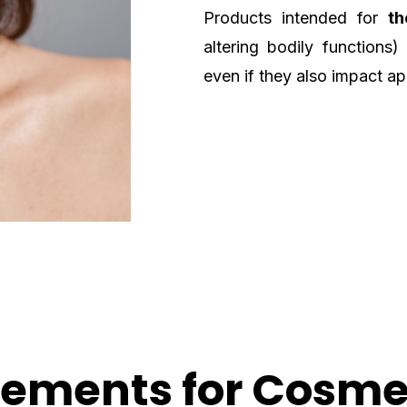
Products intended for
th
altering bodily functions)
even if they also impact a
rements for Cosme