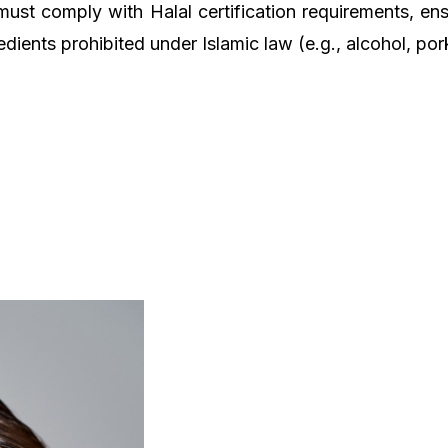
must comply with Halal certification requirements, ens
edients prohibited under Islamic law (e.g., alcohol, por