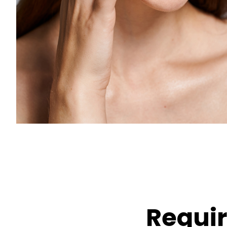
Requi