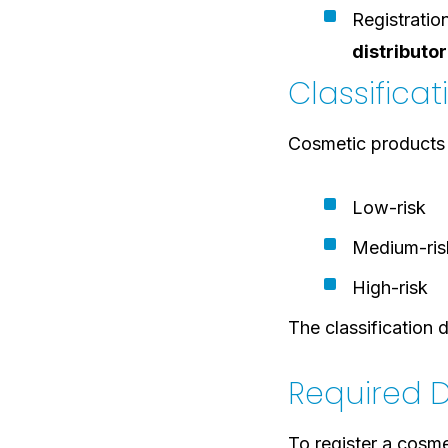
Registrati
distributor
Classifica
Cosmetic products a
Low-risk
Medium-ris
High-risk
The classification
Required D
To register a cosme