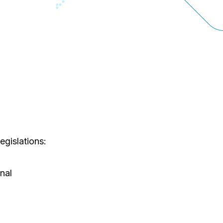
egislations:
nal