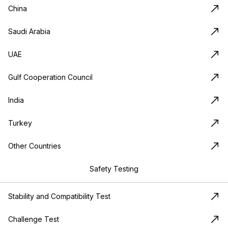
China
Saudi Arabia
UAE
Gulf Cooperation Council
India
Turkey
Other Countries
Safety Testing
Stability and Compatibility Test
Challenge Test