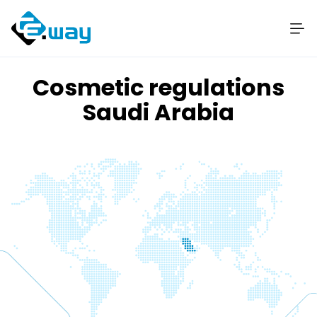
Cosmetic regulations
Saudi Arabia