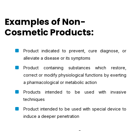
Examples of Non-
Cosmetic Products:
Product indicated to prevent, cure diagnose, or
alleviate a disease or its symptoms
Product containing substances which restore,
correct or modify physiological functions by exerting
a pharmacological or metabolic action
Products intended to be used with invasive
techniques
Product intended to be used with special device to
induce a deeper penetration