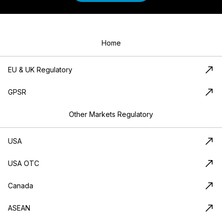
Home
EU & UK Regulatory
GPSR
Other Markets Regulatory
USA
USA OTC
Canada
ASEAN