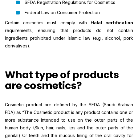
SFDA Registration Regulations for Cosmetics
Federal Law on Consumer Protection
Certain cosmetics must comply with
Halal certification
requirements, ensuring that products do not contain
ingredients prohibited under Islamic law (e.g., alcohol, pork
derivatives).
What type of products
are cosmetics?
Cosmetic product are defined by the SFDA (Saudi Arabian
FDA) as “The Cosmetic product is any product contains one or
more substance intended to use on the outer parts of the
human body (Skin, hair, nails, lips and the outer parts of the
genital) Or teeth and the mucous lining of the oral cavity for