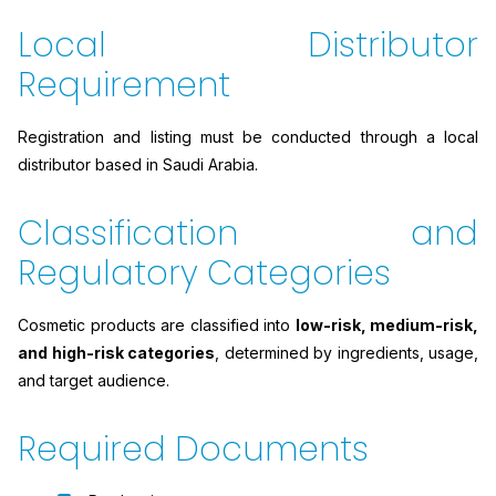
Local Distributor
Requirement
Registration and listing must be conducted through a local
distributor based in Saudi Arabia.
Classification and
Regulatory Categories
Cosmetic products are classified into
low-risk, medium-risk,
and high-risk categories
, determined by ingredients, usage,
and target audience.
Required Documents