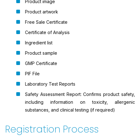
Product image
Product artwork
Free Sale Certificate
Certificate of Analysis
Ingredient list
Product sample
GMP Certificate
PIF File
Laboratory Test Reports
Safety Assessment Report: Confirms product safety,
including information on toxicity, allergenic
substances, and clinical testing (if required)
Registration Process