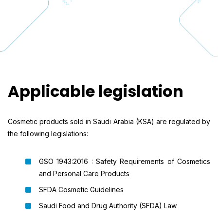
Applicable legislation
Cosmetic products sold in Saudi Arabia (KSA) are regulated by
the following legislations:
GSO 1943:2016 : Safety Requirements of Cosmetics
and Personal Care Products
SFDA Cosmetic Guidelines
Saudi Food and Drug Authority (SFDA) Law