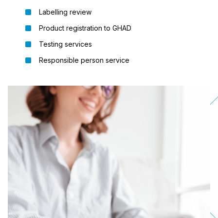
Labelling review
Product registration to GHAD
Testing services
Responsible person service