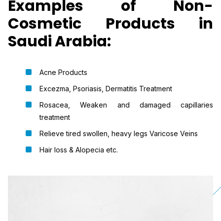
Examples of Non-
Cosmetic Products in
Saudi Arabia:
Acne Products
Excezma, Psoriasis, Dermatitis Treatment
Rosacea, Weaken and damaged capillaries
treatment
Relieve tired swollen, heavy legs Varicose Veins
Hair loss & Alopecia etc.