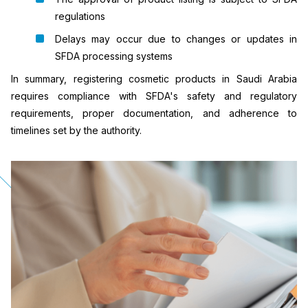
regulations
Delays may occur due to changes or updates in
SFDA processing systems
In summary, registering cosmetic products in Saudi Arabia
requires compliance with SFDA's safety and regulatory
requirements, proper documentation, and adherence to
timelines set by the authority.