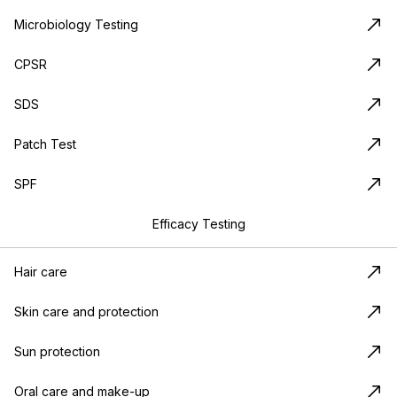
Microbiology Testing
CPSR
SDS
Patch Test
SPF
Efficacy Testing
Hair care
Skin care and protection
Sun protection
Oral care and make-up