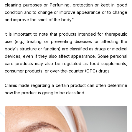
cleaning purposes or Perfuming, protection or kept in good
condition and to change or improve appearance or to change
and improve the smell of the body.”
It is important to note that products intended for therapeutic
use (e.g., treating or preventing diseases or affecting the
body's structure or function) are classified as drugs or medical
devices, even if they also affect appearance. Some personal
care products may also be regulated as food supplements,
consumer products, or over-the-counter (OTC) drugs.
Claims made regarding a certain product can often determine
how the product is going to be classified.