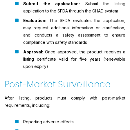
Submit the application:
Submit the listing
application to the SFDA through the GHAD system
Evaluation:
The SFDA evaluates the application,
may request additional information or clarification,
and conducts a safety assessment to ensure
compliance with safety standards
Approval:
Once approved, the product receives a
listing certificate valid for five years (renewable
upon expiry)
Post-Market Surveillance
After listing, products must comply with post-market
requirements, including:
Reporting adverse effects