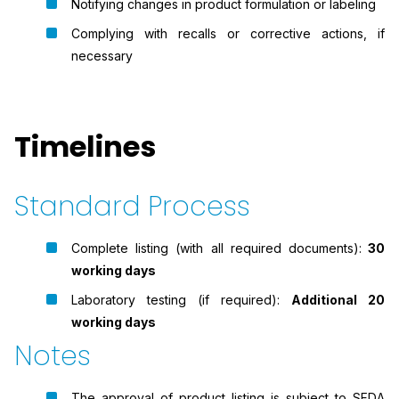
Notifying changes in product formulation or labeling
Complying with recalls or corrective actions, if
necessary
Timelines
Standard Process
Complete listing (with all required documents):
30
working days
Laboratory testing (if required):
Additional 20
working days
Notes
The approval of product listing is subject to SFDA