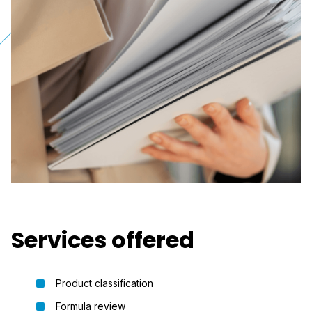
Services offered
Product classification
Formula review