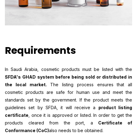
Requirements
In Saudi Arabia, cosmetic products must be listed with the
SFDA's GHAD system before being sold or distributed in
the local market.
The listing process ensures that all
cosmetic products are safe for human use and meet the
standards set by the government. If the product meets the
guidelines set by SFDA, it will receive a
product listing
certificate
, once it is approved or listed. In order to get the
products cleared from the port, a
Certificate of
Conformance (CoC)
also needs to be obtained.