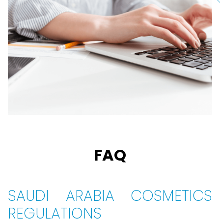
FAQ
SAUDI ARABIA COSMETICS
REGULATIONS