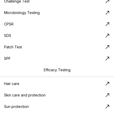
Challenge Test
Microbiology Testing
CPSR
SDS
Patch Test
SPF
Efficacy Testing
Hair care
Skin care and protection
Sun protection