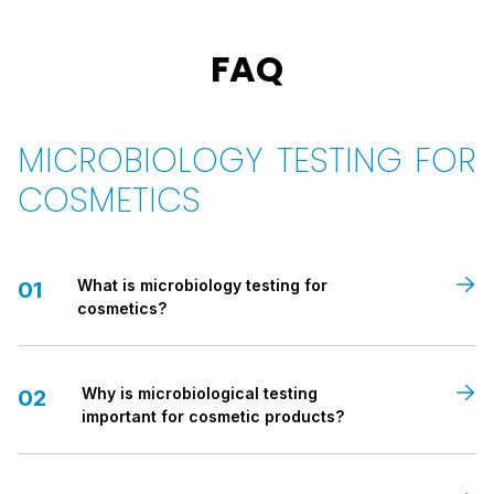
FAQ
MICROBIOLOGY TESTING FOR
COSMETICS
What is microbiology testing for
01
cosmetics?
Microbiology testing for cosmetics
Why is microbiological testing
is a laboratory analysis
02
used to detect and measure the presence of
important for cosmetic products?
microorganisms
in a cosmetic product. It ensures that the
product is free from harmful
bacteria
,
yeasts
, and
moulds
,
and that it meets required
safety standards
before being