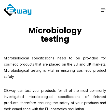
Microbiology
testing
Microbiological specifications need to be provided for
cosmetic products that are placed on the EU and UK markets.
Microbiological testing is vital in ensuring cosmetic product
safety.
CE.way can test your products for all of the most commonly
investigated microbiological specifications of finished
products, therefore ensuring the safety of your products and
their compliance with the EU cosmetics regulation.