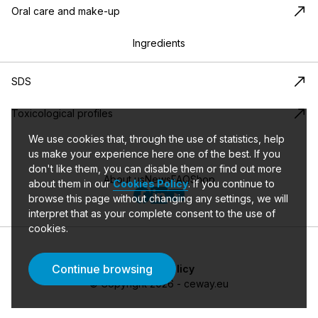
Oral care and make-up
Ingredients
SDS
Toxicological profiles
We use cookies that, through the use of statistics, help
us make your experience here one of the best. If you
don't like them, you can disable them or find out more
About us
News
FAQ
Shop
about them in our
Cookies Policy
.
If you continue to
browse this page without changing any settings, we will
interpret that as your complete consent to the use of
cookies.
Continue browsing
Privacy policy
©
Copyright
2026
- ceway.eu