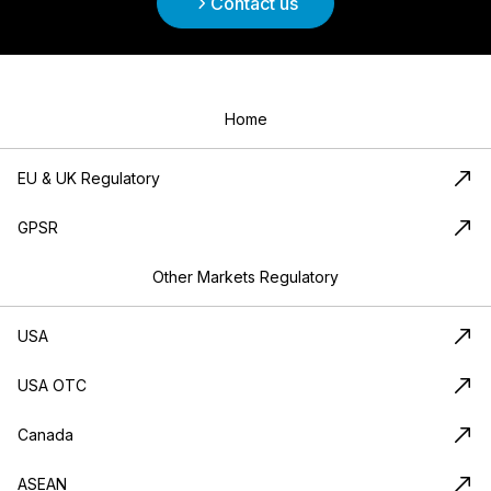
Contact us
Home
EU & UK Regulatory
GPSR
Other Markets Regulatory
USA
USA OTC
Canada
ASEAN