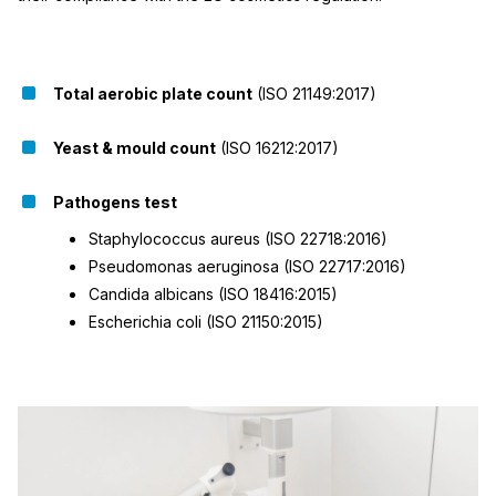
Total aerobic plate count
(ISO 21149:2017)
Yeast & mould count
(ISO 16212:2017)
Pathogens test
Staphylococcus aureus (ISO 22718:2016)
Pseudomonas aeruginosa (ISO 22717:2016)
Candida albicans (ISO 18416:2015)
Escherichia coli (ISO 21150:2015)