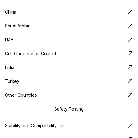
China
Saudi Arabia
UAE
Gulf Cooperation Council
India
Turkey
Other Countries
Safety Testing
Stability and Compatibility Test