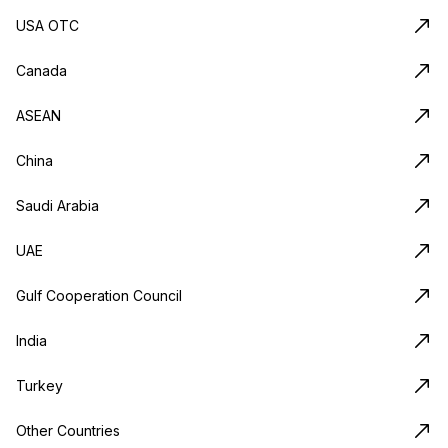
USA OTC
Canada
ASEAN
China
Saudi Arabia
UAE
Gulf Cooperation Council
India
Turkey
Other Countries