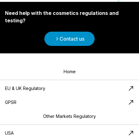
Need help with the cosmetics regulations and
testing?
Contact us
Home
EU & UK Regulatory
GPSR
Other Markets Regulatory
USA