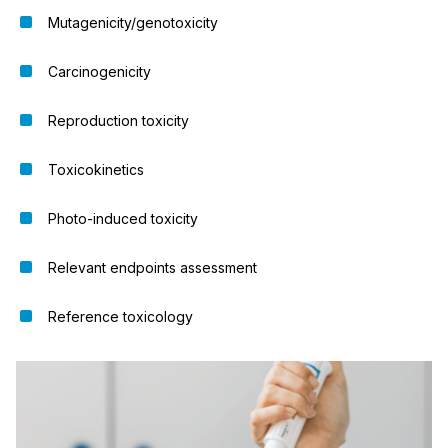
Mutagenicity/genotoxicity
Carcinogenicity
Reproduction toxicity
Toxicokinetics
Photo-induced toxicity
Relevant endpoints assessment
Reference toxicology