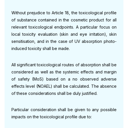
Without prejudice to Article 18, the toxicological profile
of substance contained in the cosmetic product for all
relevant toxicological endpoints. A particular focus on
local toxicity evaluation (skin and eye irritation), skin
sensitisation, and in the case of UV absorption photo-
induced toxicity shall be made.
All significant toxicological routes of absorption shall be
considered as well as the systemic effects and margin
of safety (MoS) based on a no observed adverse
effects level (NOAEL) shall be calculated. The absence
of these considerations shall be duly justified.
Particular consideration shall be given to any possible
impacts on the toxicological profile due to: