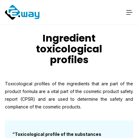
Ingredient
toxicological
profiles
Toxicological profiles of the ingredients that are part of the
product formula are a vital part of the cosmetic product safety
report (CPSR) and are used to determine the safety and
compliance of the cosmetic products.
“Toxicological profile of the substances