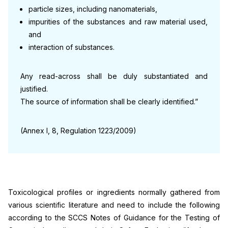
particle sizes, including nanomaterials,
impurities of the substances and raw material used,
and
interaction of substances.
Any read-across shall be duly substantiated and
justified.
The source of information shall be clearly identified.”
(Annex I, 8, Regulation 1223/2009)
Toxicological profiles or ingredients normally gathered from
various scientific literature and need to include the following
according to the SCCS Notes of Guidance for the Testing of