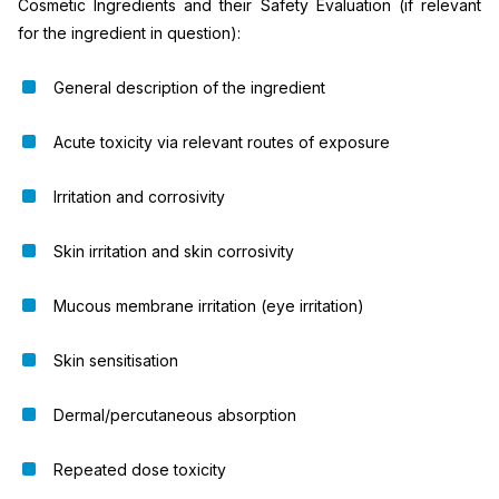
Cosmetic Ingredients and their Safety Evaluation (if relevant
for the ingredient in question):
General description of the ingredient
Acute toxicity via relevant routes of exposure
Irritation and corrosivity
Skin irritation and skin corrosivity
Mucous membrane irritation (eye irritation)
Skin sensitisation
Dermal/percutaneous absorption
Repeated dose toxicity