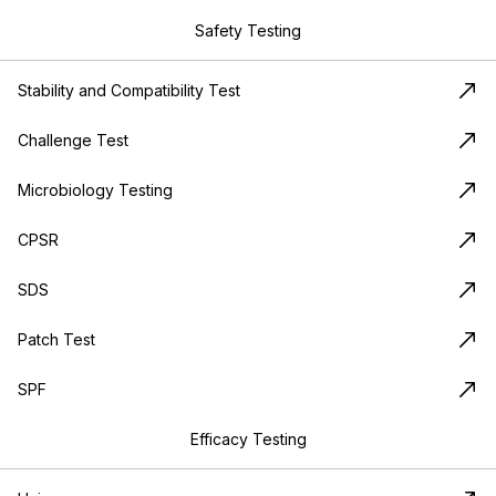
Safety Testing
Stability and Compatibility Test
Challenge Test
Microbiology Testing
CPSR
SDS
Patch Test
SPF
Efficacy Testing