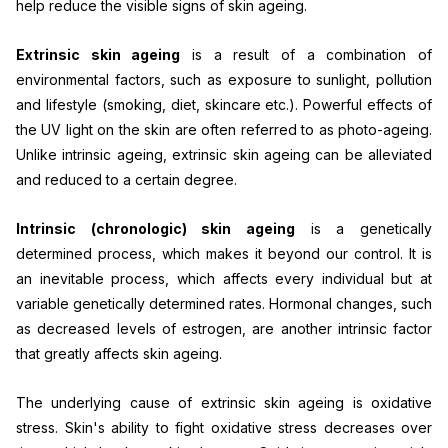
help reduce the visible signs of skin ageing.
Extrinsic skin ageing
is a result of a combination of
environmental factors, such as exposure to sunlight, pollution
and lifestyle (smoking, diet, skincare etc.). Powerful effects of
the UV light on the skin are often referred to as photo-ageing.
Unlike intrinsic ageing, extrinsic skin ageing can be alleviated
and reduced to a certain degree.
Intrinsic (chronologic) skin ageing
is a genetically
determined process, which makes it beyond our control. It is
an inevitable process, which affects every individual but at
variable genetically determined rates. Hormonal changes, such
as decreased levels of estrogen, are another intrinsic factor
that greatly affects skin ageing.
The underlying cause of extrinsic skin ageing is oxidative
stress. Skin's ability to fight oxidative stress decreases over