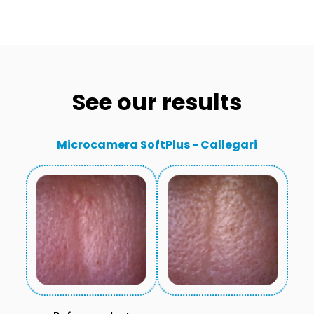
See our results
Microcamera SoftPlus - Callegari