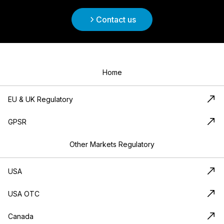
Contact us
Home
EU & UK Regulatory
GPSR
Other Markets Regulatory
USA
USA OTC
Canada