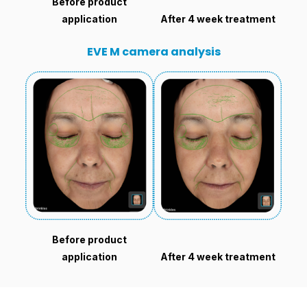
Before product
application
After 4 week treatment
EVE M camera analysis
Before product
application
After 4 week treatment