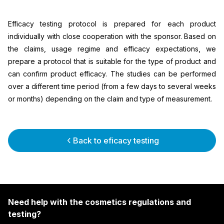
Efficacy testing protocol is prepared for each product
individually with close cooperation with the sponsor. Based on
the claims, usage regime and efficacy expectations, we
prepare a protocol that is suitable for the type of product and
can confirm product efficacy. The studies can be performed
over a different time period (from a few days to several weeks
or months) depending on the claim and type of measurement.
Back to eficacy testing
Need help with the cosmetics regulations and
testing?