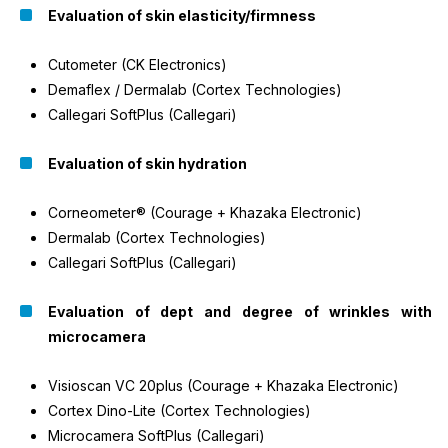
Evaluation of skin elasticity/firmness
Cutometer (CK Electronics)
Demaflex / Dermalab (Cortex Technologies)
Callegari SoftPlus (Callegari)
Evaluation of skin hydration
Corneometer® (Courage + Khazaka Electronic)
Dermalab (Cortex Technologies)
Callegari SoftPlus (Callegari)
Evaluation of dept and degree of wrinkles with
microcamera
Visioscan VC 20plus (Courage + Khazaka Electronic)
Cortex Dino-Lite (Cortex Technologies)
Microcamera SoftPlus (Callegari)