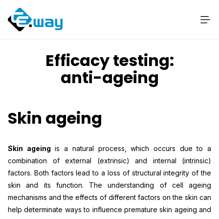
Efficacy testing:
anti-ageing
Skin ageing
Skin ageing
is a natural process, which occurs due to a
combination of external (extrinsic) and internal (intrinsic)
factors. Both factors lead to a loss of structural integrity of the
skin and its function. The understanding of cell ageing
mechanisms and the effects of different factors on the skin can
help determinate ways to influence premature skin ageing and