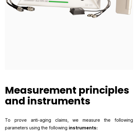
Measurement principles
and instruments
To prove anti-aging claims, we measure the following
parameters using the following
instruments: