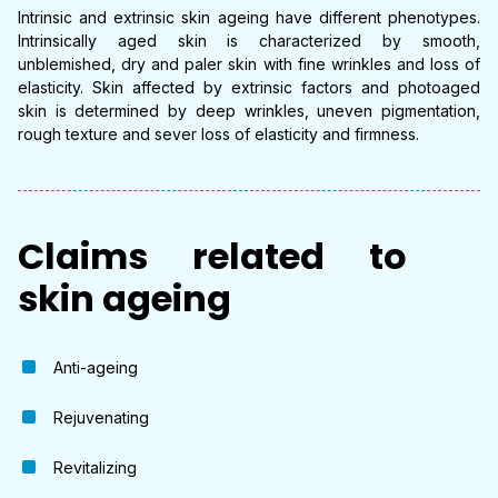
Intrinsic and extrinsic skin ageing have different phenotypes.
Intrinsically aged skin is characterized by smooth,
unblemished, dry and paler skin with fine wrinkles and loss of
elasticity. Skin affected by extrinsic factors and photoaged
skin is determined by deep wrinkles, uneven pigmentation,
rough texture and sever loss of elasticity and firmness.
Claims related to
skin ageing
Anti-ageing
Rejuvenating
Revitalizing