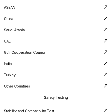
ASEAN
China
Saudi Arabia
UAE
Gulf Cooperation Council
India
Turkey
Other Countries
Safety Testing
Stability and Compatibility Test