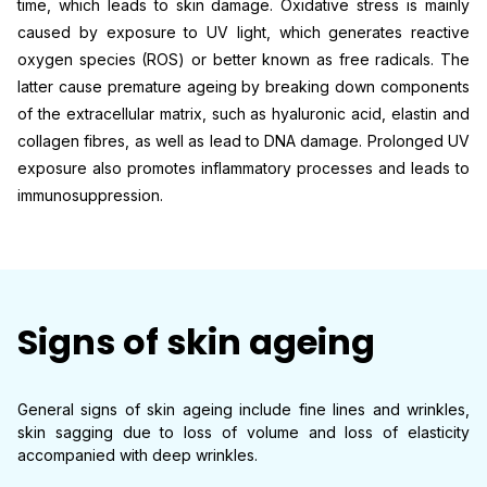
time, which leads to skin damage. Oxidative stress is mainly
caused by exposure to UV light, which generates reactive
oxygen species (ROS) or better known as free radicals. The
latter cause premature ageing by breaking down components
of the extracellular matrix, such as hyaluronic acid, elastin and
collagen fibres, as well as lead to DNA damage. Prolonged UV
exposure also promotes inflammatory processes and leads to
immunosuppression.
Signs of skin ageing
General signs of skin ageing include fine lines and wrinkles,
skin sagging due to loss of volume and loss of elasticity
accompanied with deep wrinkles.