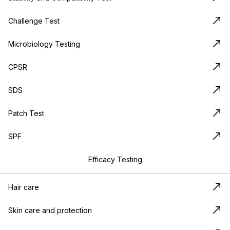
Challenge Test
Microbiology Testing
CPSR
SDS
Patch Test
SPF
Efficacy Testing
Hair care
Skin care and protection